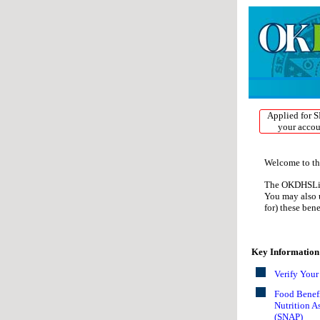
If you are using a 
available at one, e
with your informat
Applied for S
your accou
Welcome to th
The OKDHSLive!
You may also u
for) these ben
Key Information
Verify You
Food Benefi
Nutrition A
(SNAP)