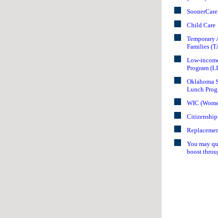
SoonerCare
Child Care
Temporary A
Families (
Low-income
Program (L
Oklahoma S
Lunch Prog
WIC (Women,
Citizenship
Replacemen
You may qua
boost throu