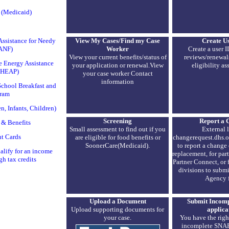
 (Medicaid)
View My Cases/Find my Case
Create U
ssistance for Needy
Worker
Create a user I
TANF)
View your current benefits/status of
reviews/renewal
 Energy Assistance
your application or renewal.View
eligibility as
IHEAP)
your case worker Contact
information
chool Breakfast and
ram
 Infants, Children)
Screening
Report a 
 & Benefits
Small assessment to find out if you
External l
t Cards
are eligible for food benefits or
changerequest.dhs.o
SoonerCare(Medicaid).
to report a change 
lify for an income
replacement, for par
gh tax credits
Partner Connect, or
divisions to submi
Agency 
Upload a Document
Submit Incom
Upload supporting documents for
applica
your case.
You have the righ
incomplete SNAP