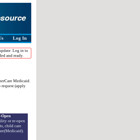
umber
ssist you
Us
Log In
update. Log in to
ded and ready.
onerCare Medicaid.
o request (apply
-Open
lity or re-open
s, child care
Care(Medicaid).