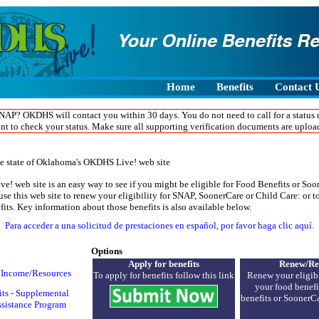
screen reader to access this webpage, for easier accessibility, we also have a help n
ight, seven, seven, six five three, four seven nine eight. Someone will be happy to a
ion and put in your application.
Home
Benefits
Contact 
NAP? OKDHS will contact you within 30 days. You do not need to call for a status 
nt to check your status. Make sure all supporting verification documents are uploa
e state of Oklahoma's OKDHS Live! web site
 web site is an easy way to see if you might be eligible for Food Benefits or So
se this web site to renew your eligibility for SNAP, SoonerCare or Child Care: or t
efits. Key information about those benefits is also available below.
Para acceder a una solicitud de prestaciones en español, por favor haga clic aquí.
Options
Apply for benefits
Renew/Re
r Income/Resources
To apply for benefits follow this link
Renew your eligibi
your food benefit
ts - Supplemental
benefits or Sooner
ssistance Program