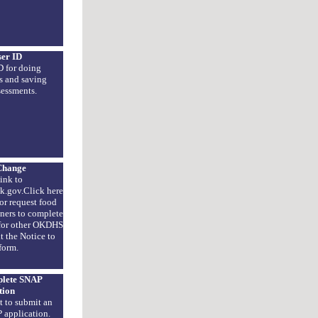
ser ID
D for doing
s and saving
sessments.
Change
ink to
k.gov.Click here
or request food
tners to complete
 for other OKDHS
t the Notice to
form.
plete SNAP
tion
t to submit an
 application.